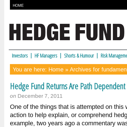
HOME
Investors
HF Managers
Shorts & Humour
Risk Manageme
You are here:
Home
» Archives for fundamen
Hedge Fund Returns Are Path Dependent – 
on
December 7, 2011
One of the things that is attempted on this 
action to help explain, or comprehend hedg
example, two years ago a commentary was 