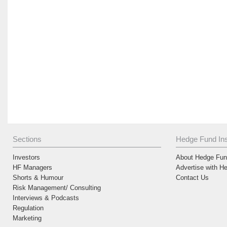
Sections
Hedge Fund Ins
Investors
About Hedge Fund
HF Managers
Advertise with H
Shorts & Humour
Contact Us
Risk Management/ Consulting
Interviews & Podcasts
Regulation
Marketing