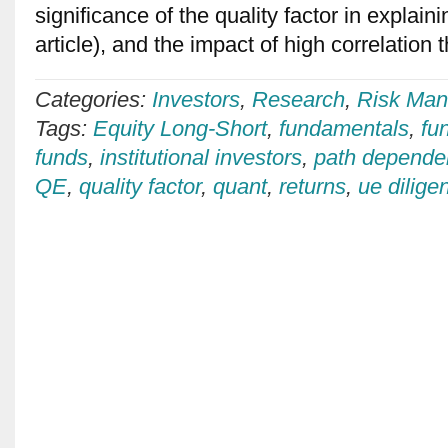
significance of the quality factor in explain
article), and the impact of high correlation 
Categories:
Investors
,
Research
,
Risk Man
Tags:
Equity Long-Short
,
fundamentals
,
fu
funds
,
institutional investors
,
path depende
QE
,
quality factor
,
quant
,
returns
,
ue dilige