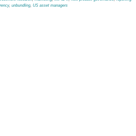
rency
,
unbundling
,
US asset managers