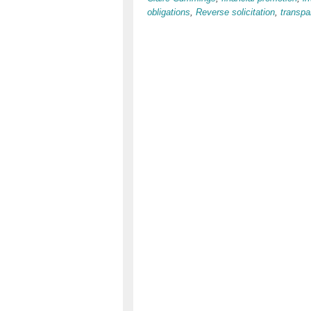
obligations
,
Reverse solicitation
,
transpa