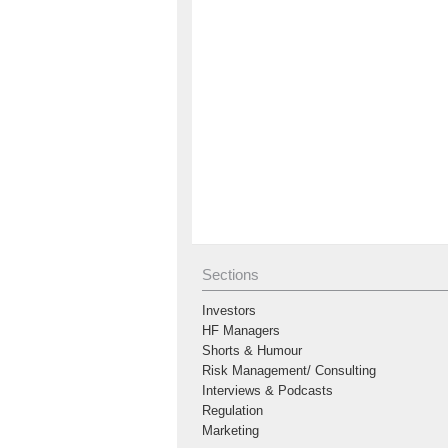
Sections
Investors
HF Managers
Shorts & Humour
Risk Management/ Consulting
Interviews & Podcasts
Regulation
Marketing