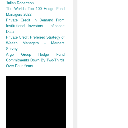
Julian Robertson
The Worlds Top 100 Hedge Fund
Managers 2022
Private Credit In Demand From
Institutional Investors – bfinance
Data
Private Credit Preferred Strategy of
Wealth Managers – Mercers
Survey
Argo Group Hedge Fund
Commitments Down By Two-Thirds
Over Four Years