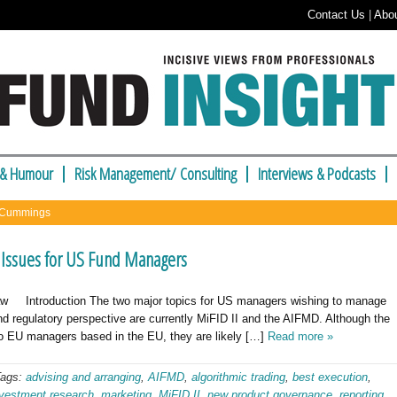
Contact Us
|
Abo
 & Humour
Risk Management/ Consulting
Interviews & Podcasts
e Cummings
 Issues for US Fund Managers
w Introduction The two major topics for US managers wishing to manage
nd regulatory perspective are currently MiFID II and the AIFMD. Although the
 to EU managers based in the EU, they are likely […]
Read more »
Tags:
advising and arranging
,
AIFMD
,
algorithmic trading
,
best execution
,
nvestment research
,
marketing
,
MiFID II
,
new product governance
,
reporting