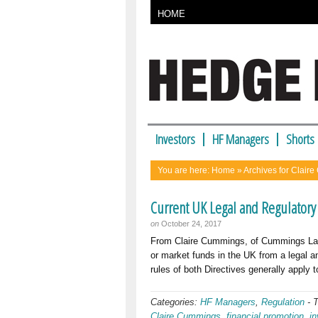
HOME
Investors
HF Managers
Shorts
You are here:
Home
» Archives for Clair
Current UK Legal and Regulatory
on
October 24, 2017
From Claire Cummings, of Cummings La
or market funds in the UK from a legal a
rules of both Directives generally apply
Categories:
HF Managers
,
Regulation
-
Claire Cummings
,
financial promotion
,
i