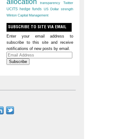
allocation
transparency
Twitter
UCITS hedge funds
US Dollar strength
Winton Capital Management
SUBSCRIBE TO SITE VIA EMAIL
Enter your email address to
subscribe to this site and receive
notifications of new posts by email.
Email
Address