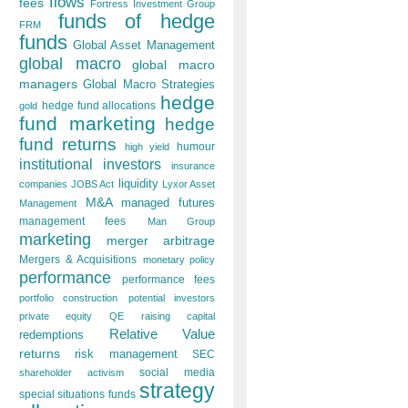
flows
fees
Fortress Investment Group
funds of hedge
FRM
funds
Global Asset Management
global macro
global macro
managers
Global Macro Strategies
hedge
hedge fund allocations
gold
fund marketing
hedge
fund returns
humour
high yield
institutional investors
insurance
liquidity
companies
JOBS Act
Lyxor Asset
M&A
managed futures
Management
management fees
Man Group
marketing
merger arbitrage
Mergers & Acquisitions
monetary policy
performance
performance fees
portfolio construction
potential investors
private equity
QE
raising capital
Relative Value
redemptions
returns
risk management
SEC
social media
shareholder activism
strategy
special situations funds