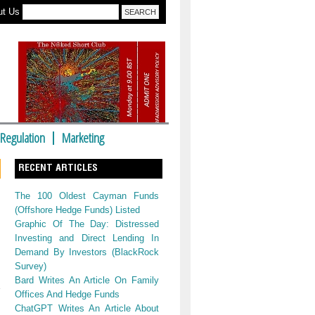
ut Us
Regulation
Marketing
RECENT ARTICLES
The 100 Oldest Cayman Funds
(Offshore Hedge Funds) Listed
Graphic Of The Day: Distressed
Investing and Direct Lending In
Demand By Investors (BlackRock
Survey)
Bard Writes An Article On Family
Offices And Hedge Funds
ChatGPT Writes An Article About