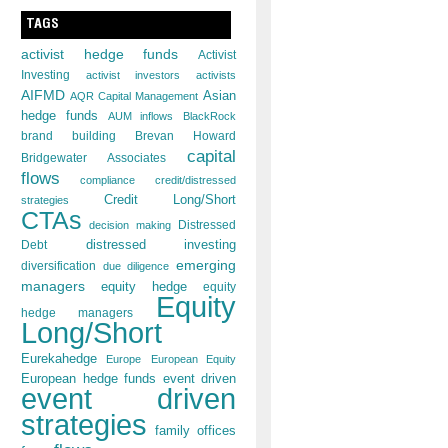
TAGS
activist hedge funds
Activist
Investing
activist investors
activists
AIFMD
Asian
AQR Capital Management
hedge funds
AUM inflows
BlackRock
brand building
Brevan Howard
capital
Bridgewater Associates
flows
compliance
credit/distressed
Credit Long/Short
strategies
CTAs
decision making
Distressed
distressed investing
Debt
emerging
diversification
due diligence
managers
equity hedge
equity
Equity
hedge managers
Long/Short
Eurekahedge
Europe
European Equity
European hedge funds
event driven
event driven
strategies
family offices