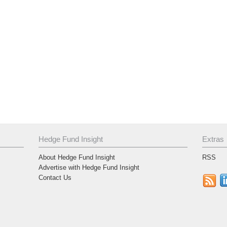
Hedge Fund Insight
Extras
About Hedge Fund Insight
RSS
Advertise with Hedge Fund Insight
Contact Us