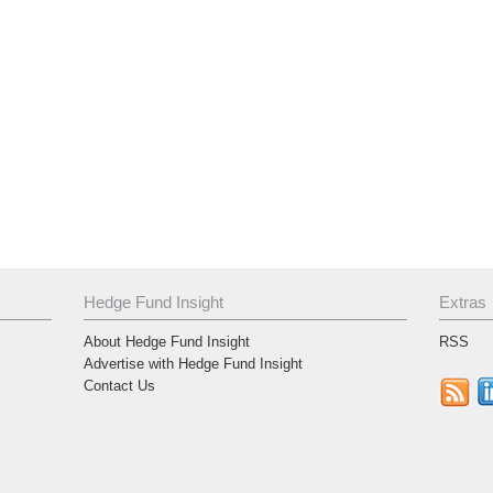
Hedge Fund Insight
Extras
About Hedge Fund Insight
RSS
Advertise with Hedge Fund Insight
Contact Us