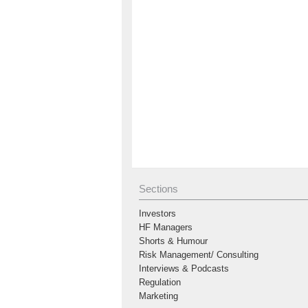
Sections
Investors
HF Managers
Shorts & Humour
Risk Management/ Consulting
Interviews & Podcasts
Regulation
Marketing