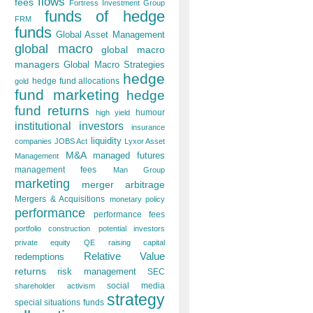
flows
fees
Fortress Investment Group
funds of hedge
FRM
funds
Global Asset Management
global macro
global macro
managers
Global Macro Strategies
hedge
hedge fund allocations
gold
fund marketing
hedge
fund returns
humour
high yield
institutional investors
insurance
liquidity
companies
JOBS Act
Lyxor Asset
M&A
managed futures
Management
management fees
Man Group
marketing
merger arbitrage
Mergers & Acquisitions
monetary policy
performance
performance fees
portfolio construction
potential investors
private equity
QE
raising capital
Relative Value
redemptions
returns
risk management
SEC
social media
shareholder activism
strategy
special situations funds