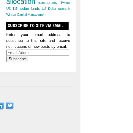
allocation
transparency
Twitter
UCITS hedge funds
US Dollar strength
Winton Capital Management
SUBSCRIBE TO SITE VIA EMAIL
Enter your email address to
subscribe to this site and receive
notifications of new posts by email.
Email
Address