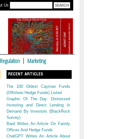
ut Us
Regulation
Marketing
RECENT ARTICLES
The 100 Oldest Cayman Funds
(Offshore Hedge Funds) Listed
Graphic Of The Day: Distressed
Investing and Direct Lending In
Demand By Investors (BlackRock
Survey)
Bard Writes An Article On Family
Offices And Hedge Funds
ChatGPT Writes An Article About