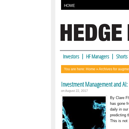
HOME
Investors
HF Managers
Shorts
You are here:
Home
» Archives for augme
Investment Management and AI: 
on
August 22, 2017
By Clare Fl
has gone fr
daily in ou
predicting 
This is not