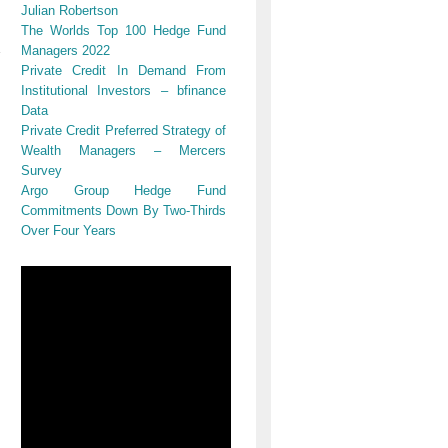
Julian Robertson
The Worlds Top 100 Hedge Fund
Managers 2022
Private Credit In Demand From
Institutional Investors – bfinance
Data
Private Credit Preferred Strategy of
Wealth Managers – Mercers
Survey
Argo Group Hedge Fund
Commitments Down By Two-Thirds
Over Four Years