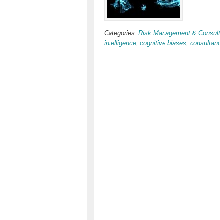
Categories:
Risk Management & Consult
intelligence
,
cognitive biases
,
consultan