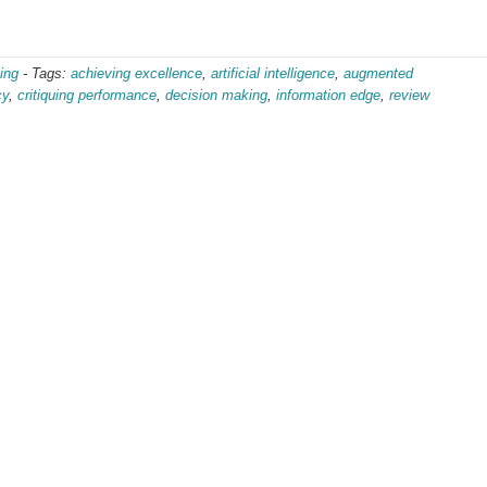
ing
-
Tags:
achieving excellence
,
artificial intelligence
,
augmented
cy
,
critiquing performance
,
decision making
,
information edge
,
review