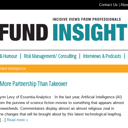
Contact Us
|
Abo
 & Humour
Risk Management/ Consulting
Interviews & Podcasts
nted intelligence
More Partnership Than Takeover
ynn Levy of Essentia Analytics In the last year, Artificial Intelligence (AI)
om the purview of science fiction movies to something that appears almost
r newsfeeds. Commentators display almost an almost religious zeal in
the changes that will be brought about by this latest technological leapfrog.
 […]
Read more »