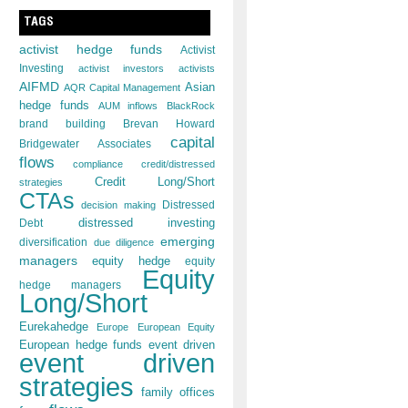
TAGS
activist hedge funds
Activist
Investing
activist investors
activists
AIFMD
Asian
AQR Capital Management
hedge funds
AUM inflows
BlackRock
brand building
Brevan Howard
capital
Bridgewater Associates
flows
compliance
credit/distressed
Credit Long/Short
strategies
CTAs
decision making
Distressed
distressed investing
Debt
emerging
diversification
due diligence
managers
equity hedge
equity
Equity
hedge managers
Long/Short
Eurekahedge
Europe
European Equity
European hedge funds
event driven
event driven
strategies
family offices