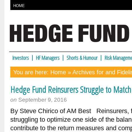
HOME
Investors
HF Managers
Shorts & Humour
Risk Manageme
You are here:
Home
» Archives for and Fideli
Hedge Fund Reinsurers Struggle to Match T
on
September 9, 2016
By Steve Chirico of AM Best Reinsurers, f
struggling to optimize one side of the balanc
contribute to the return measures and comp