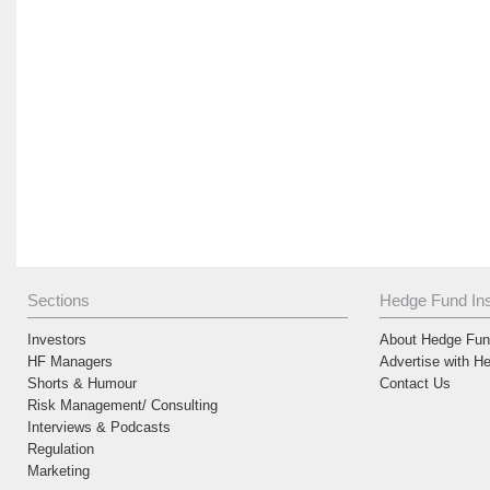
Sections
Hedge Fund Ins
Investors
About Hedge Fund
HF Managers
Advertise with H
Shorts & Humour
Contact Us
Risk Management/ Consulting
Interviews & Podcasts
Regulation
Marketing