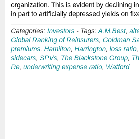
organization. This is evident by declining i
in part to artificially depressed yields on 
Categories:
Investors
-
Tags:
A.M.Best
,
alt
Global Ranking of Reinsurers
,
Goldman S
premiums
,
Hamilton
,
Harrington
,
loss ratio
sidecars
,
SPVs
,
The Blackstone Group
,
Th
Re
,
underwriting expense ratio
,
Watford