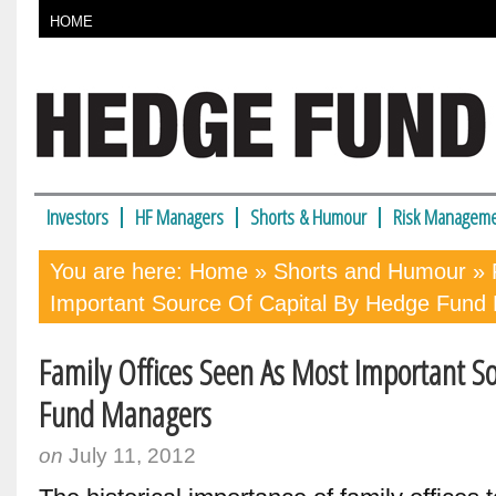
HOME
Investors
HF Managers
Shorts & Humour
Risk Manageme
You are here:
Home
»
Shorts and Humour
» 
Important Source Of Capital By Hedge Fund
Family Offices Seen As Most Important S
Fund Managers
on
July 11, 2012