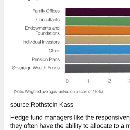
source:Rothstein Kass
Hedge fund managers like the responsivene
they often have the ability to allocate to a