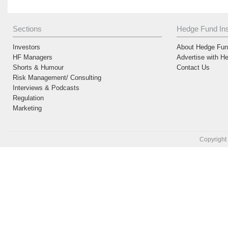
Sections
Hedge Fund Ins
Investors
About Hedge Fund
HF Managers
Advertise with H
Shorts & Humour
Contact Us
Risk Management/ Consulting
Interviews & Podcasts
Regulation
Marketing
Copyright