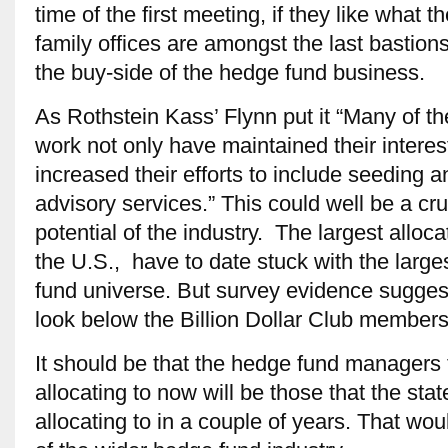
time of the first meeting, if they like what
family offices are amongst the last bastion
the buy-side of the hedge fund business.
As Rothstein Kass’ Flynn put it “Many of t
work not only have maintained their interes
increased their efforts to include seeding 
advisory services.” This could well be a cru
potential of the industry. The largest alloc
the U.S., have to date stuck with the larg
fund universe. But survey evidence suggest
look below the Billion Dollar Club members
It should be that the hedge fund managers t
allocating to now will be those that the sta
allocating to in a couple of years. That wou