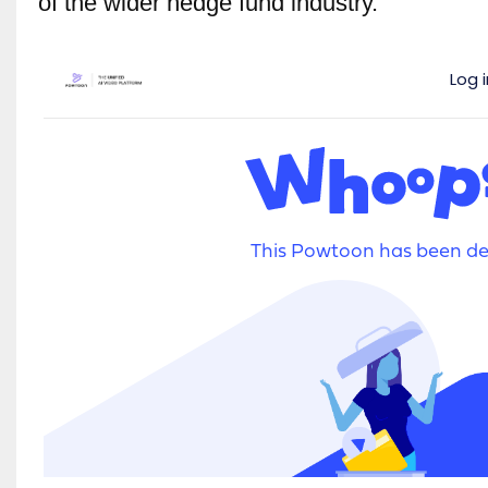
of the wider hedge fund industry.