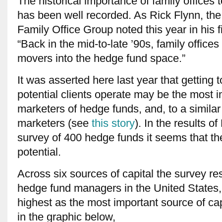
The historical importance of family offices 
has been well recorded. As Rick Flynn, the
Family Office Group noted this year in his f
“Back in the mid-to-late ’90s, family office
movers into the hedge fund space.”
It was asserted here last year that getting 
potential clients operate may be the most im
marketers of hedge funds, and, to a similar 
marketers (see
this story
). In the results o
survey of 400 hedge funds it seems that t
potential.
Across six sources of capital the survey re
hedge fund managers in the United States,
highest as the most important source of ca
in the graphic below,