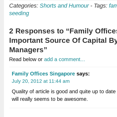
Categories:
Shorts and Humour
-
Tags:
fam
seeding
2 Responses to “Family Offic
Important Source Of Capital 
Managers”
Read below or
add a comment...
Family Offices Singapore
says:
July 20, 2012 at 11:44 am
Quality of article is good and quite up to date 
will really seems to be awesome.