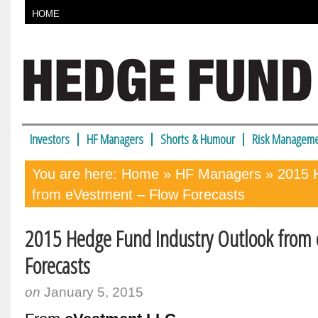
HOME
Investors
HF Managers
Shorts & Humour
Risk Manageme
You are here:
Home
»
HF Managers
» 2015 H
from eVestment – Flow Forecasts
2015 Hedge Fund Industry Outlook from
Forecasts
on
January 5, 2015