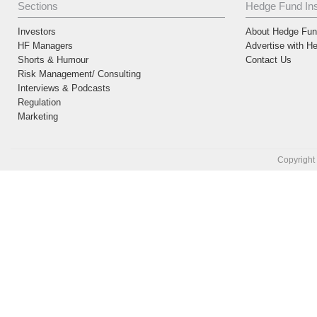
Sections
Hedge Fund Ins
Investors
About Hedge Fund
HF Managers
Advertise with H
Shorts & Humour
Contact Us
Risk Management/ Consulting
Interviews & Podcasts
Regulation
Marketing
Copyright