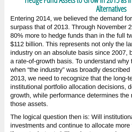
Alternatives
Entering 2014, we believed the demand fo
surpass that of 2013. Through November 20
80% more to hedge funds than in the full t
$112 billion. This represents not only the la
industry on an absolute basis since 2007,
a rate-of-growth basis. To understand why t
when “the industry” was broadly described 
2013, we need to recognize that the long-t
institutional portfolio allocation decisions,
growth, while performance determines the n
those assets.
The logical question then is: Will institution
investments and continue to allocate more