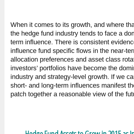
When it comes to its growth, and where that
the hedge fund industry tends to face a do
term influence. There is consistent evidenc
influence fund specific flows in the near-te
allocation preferences and asset class rotati
investors’ portfolios have become the domi
industry and strategy-level growth. If we 
short- and long-term influences manifest 
patch together a reasonable view of the fut
Hedge Fund Assets to Grow in 2015 as Ins