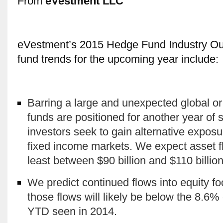
From
eVestment LLC
eVestment’s 2015 Hedge Fund Industry Out
fund trends for the upcoming year include:
Barring a large and unexpected global or
funds are positioned for another year of s
investors seek to gain alternative exposur
fixed income markets. We expect asset fl
least between $90 billion and $110 billion
We predict continued flows into equity fo
those flows will likely be below the 8.6% 
YTD seen in 2014.