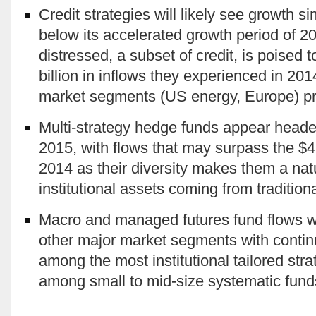
Credit strategies will likely see growth si
below its accelerated growth period of 
distressed, a subset of credit, is poised 
billion in inflows they experienced in 201
market segments (US energy, Europe) p
Multi-strategy hedge funds appear heade
2015, with flows that may surpass the $4
2014 as their diversity makes them a nat
institutional assets coming from traditiona
Macro and managed futures fund flows will
other major market segments with conti
among the most institutional tailored str
among small to mid-size systematic fund