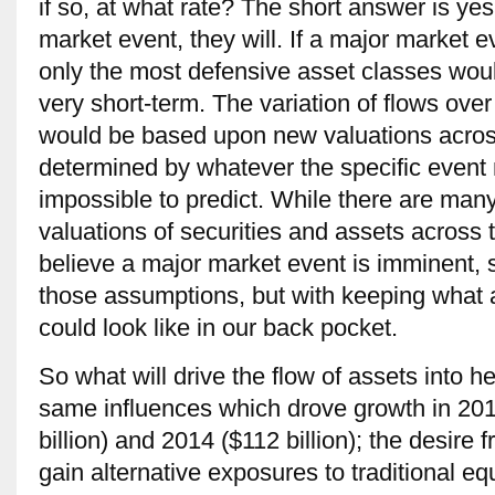
if so, at what rate? The short answer is yes
market event, they will. If a major market e
only the most defensive asset classes woul
very short-term. The variation of flows ove
would be based upon new valuations acro
determined by whatever the specific event 
impossible to predict. While there are many
valuations of securities and assets across 
believe a major market event is imminent, 
those assumptions, but with keeping what a
could look like in our back pocket.
So what will drive the flow of assets into 
same influences which drove growth in 2012
billion) and 2014 ($112 billion); the desire f
gain alternative exposures to traditional e