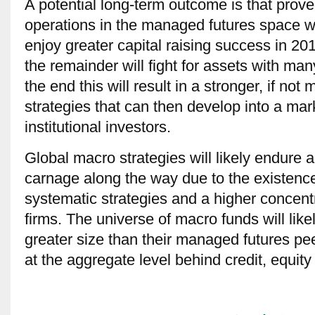
A potential long-term outcome is that proven
operations in the managed futures space wi
enjoy greater capital raising success in 201
the remainder will fight for assets with man
the end this will result in a stronger, if no
strategies that can then develop into a mar
institutional investors.
Global macro strategies will likely endure a 
carnage along the way due to the existenc
systematic strategies and a higher concentra
firms. The universe of macro funds will lik
greater size than their managed futures peer
at the aggregate level behind credit, equity