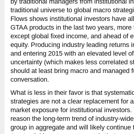
by traditional managers from institutional i
traditional universe to global macro strate
Flows shows institutional investors have all
GTAA products in the last two years, more
except global fixed income, and ahead of 
equity. Producing industry leading returns i
and entering 2015 with an elevated level of
uncertainty (which makes less correlated s
should at least bring macro and managed fu
conversation.
What is less in their favor is that systemat
strategies are not a clear replacement for an
market exposure for institutional investors. 
reason the long-term trend of industry-wide 
group in aggregate and will likely continue