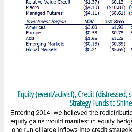
Equity (event/activist), Credit (distressed, 
Strategy Funds to Shine
Entering 2014, we believed the redistributio
equity gains would manifest in equity hedge
long run of large inflows into credit strate