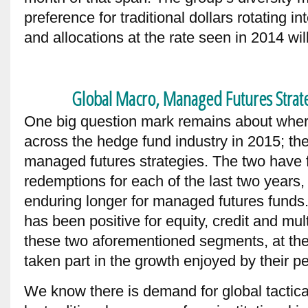
preference for traditional dollars rotating i
and allocations at the rate seen in 2014 will
Global Macro, Managed Futures Strate
One big question mark remains about where 
across the hedge fund industry in 2015; the
managed futures strategies. The two have 
redemptions for each of the last two years,
enduring longer for managed futures funds.
has been positive for equity, credit and mul
these two aforementioned segments, at the
taken part in the growth enjoyed by their p
We know there is demand for global tactical