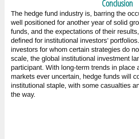
Conclusion
The hedge fund industry is, barring the occ
well positioned for another year of solid g
funds, and the expectations of their result
defined for institutional investors’ portfolio
investors for whom certain strategies do not 
scale, the global institutional investment 
participant. With long-term trends in place 
markets ever uncertain, hedge funds will co
institutional staple, with some casualties 
the way.