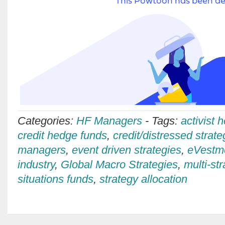
Categories:
HF Managers
-
Tags:
activist 
credit hedge funds
,
credit/distressed strate
managers
,
event driven strategies
,
eVestm
industry
,
Global Macro Strategies
,
multi-st
situations funds
,
strategy allocation