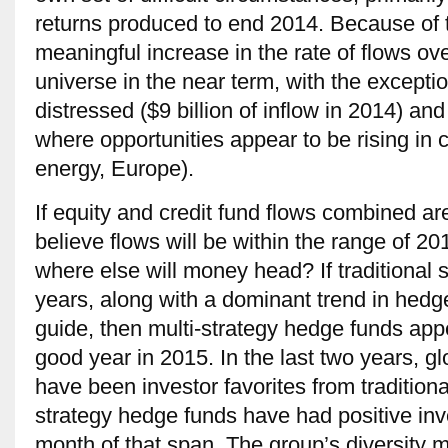
returns produced to end 2014. Because of this
meaningful increase in the rate of flows ove
universe in the near term, with the excepti
distressed ($9 billion of inflow in 2014) and
where opportunities appear to be rising in
energy, Europe).
If equity and credit fund flows combined a
believe flows will be within the range of 2
where else will money head? If traditional s
years, along with a dominant trend in hedge
guide, then multi-strategy hedge funds app
good year in 2015. In the last two years, g
have been investor favorites from tradition
strategy hedge funds have had positive inve
month of that span. The group’s diversity 