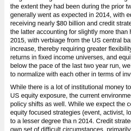
the extent they had been during the prior 
generally went as expected in 2014, with 
receiving nearly $80 billion and credit strate
the latter accounting for slightly more than ha
2015, with verbiage from the US central ban
increase, thereby requiring greater flexibili
returns in fixed income universes, and equi
below the pace of the last two year run, 
to normalize with each other in terms of inv
While there is a lot of institutional money 
US equity exposure, the current environmen
policy shifts as well. While we expect the c
equity focused strategies (event, activist, lo
to a lesser degree tha n 2014. Credit strate
own set of difficult circumstances, primarily