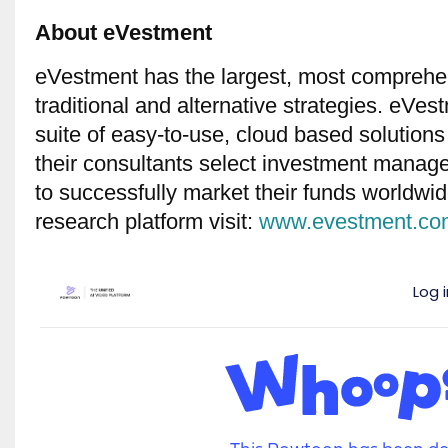
About eVestment
eVestment has the largest, most comprehe
traditional and alternative strategies. eVes
suite of easy-to-use, cloud based solutions
their consultants select investment manag
to successfully market their funds worldw
research platform visit:
www.evestment.com