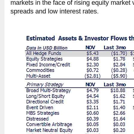
markets in the face of rising equity marke
spreads and low interest rates.