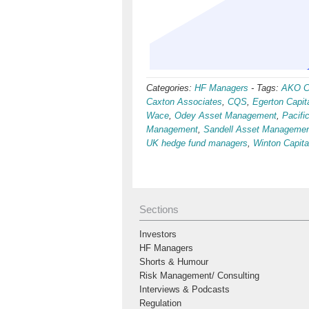
Categories:
HF Managers
-
Tags:
AKO Ca
Caxton Associates
,
CQS
,
Egerton Capit
Wace
,
Odey Asset Management
,
Pacif
Management
,
Sandell Asset Manageme
UK hedge fund managers
,
Winton Capit
Sections
Investors
HF Managers
Shorts & Humour
Risk Management/ Consulting
Interviews & Podcasts
Regulation