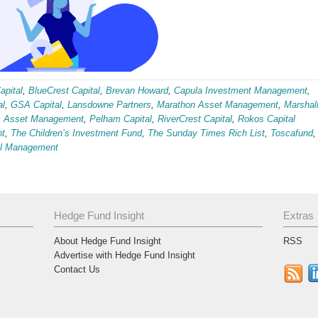
pital
,
BlueCrest Capital
,
Brevan Howard
,
Capula Investment Management
,
al
,
GSA Capital
,
Lansdowne Partners
,
Marathon Asset Management
,
Marshal
ic Asset Management
,
Pelham Capital
,
RiverCrest Capital
,
Rokos Capital
nt
,
The Children’s Investment Fund
,
The Sunday Times Rich List
,
Toscafund
,
al Management
Hedge Fund Insight
Extras
About Hedge Fund Insight
RSS
Advertise with Hedge Fund Insight
Contact Us