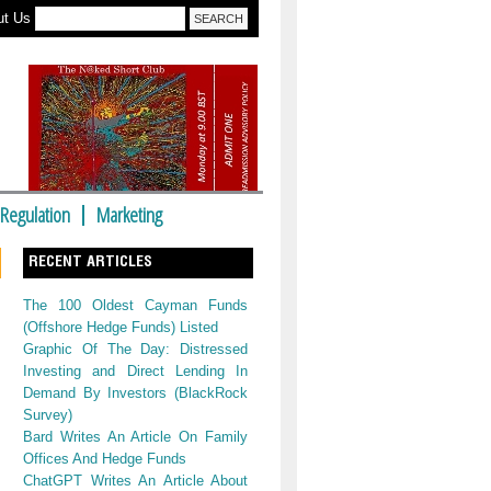
ut Us
Regulation
Marketing
RECENT ARTICLES
The 100 Oldest Cayman Funds
(Offshore Hedge Funds) Listed
Graphic Of The Day: Distressed
Investing and Direct Lending In
Demand By Investors (BlackRock
Survey)
Bard Writes An Article On Family
Offices And Hedge Funds
ChatGPT Writes An Article About