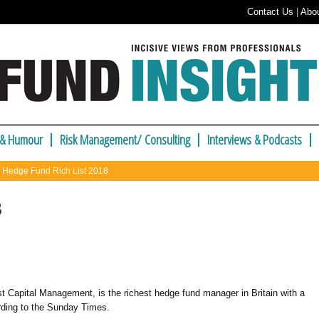
Contact Us
|
Abo
 & Humour
Risk Management/ Consulting
Interviews & Podcasts
 Hedge Fund Rich List 2018
8
st Capital Management,
is the richest hedge fund manager in Britain with a
cording to the Sunday Times.