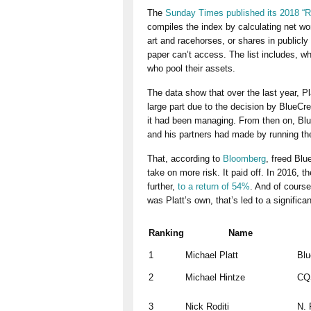
The
Sunday Times published its 2018 “Ri
compiles the index by calculating net wor
art and racehorses, or shares in publicl
paper can’t access. The list includes, wh
who pool their assets.
The data show that over the last year, Pl
large part due to the decision by BlueCr
it had been managing. From then on, Blu
and his partners had made by running th
That, according to
Bloomberg
, freed Blu
take on more risk.
It paid off. In 2016, 
further,
to a return of 54%
. And of course
was Platt’s own, that’s led to a signific
Ranking
Name
1
Michael Platt
Blu
2
Michael Hintze
CQ
3
Nick Roditi
N. 