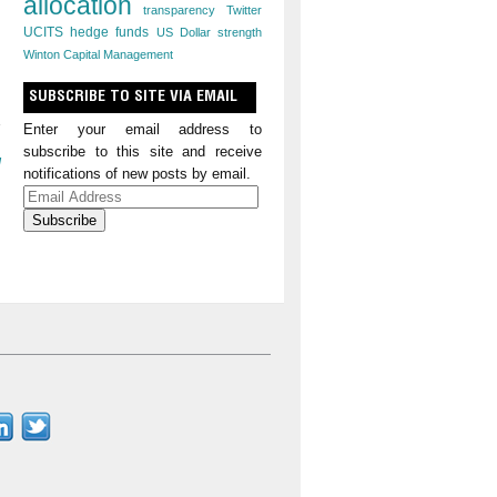
allocation
transparency
Twitter
UCITS hedge funds
US Dollar strength
Winton Capital Management
SUBSCRIBE TO SITE VIA EMAIL
Enter your email address to
subscribe to this site and receive
l
notifications of new posts by email.
Email
Address