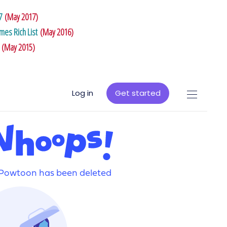
7
(May 2017)
es Rich List
(May 2016)
(May 2015)