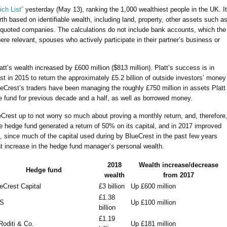
ch List”
yesterday (May 13), ranking the 1,000 wealthiest people in the UK. It
th based on identifiable wealth, including land, property, other assets such a
y quoted companies. The calculations do not include bank accounts, which the
ere relevant, spouses who actively participate in their partner’s business or
att’s wealth increased by £600 million ($813 million). Platt’s success is in
est in 2015
to return the approximately £5.2 billion of outside investors’ money
eCrest’s traders have been managing the roughly £750 million in assets Platt
e fund for previous decade and a half, as well as borrowed money.
eCrest up to not worry so much about proving a monthly return, and, therefore
the hedge fund generated a return of 50% on its capital, and in 2017 improved
, since much of the capital used during by BlueCrest in the past few years
ant increase in the hedge fund manager’s personal wealth.
2018
Wealth increase/decrease
Hedge fund
wealth
from 2017
eCrest Capital
£3 billion
Up £600 million
£1.38
S
Up £100 million
billion
£1.19
Roditi & Co.
Up £181 million