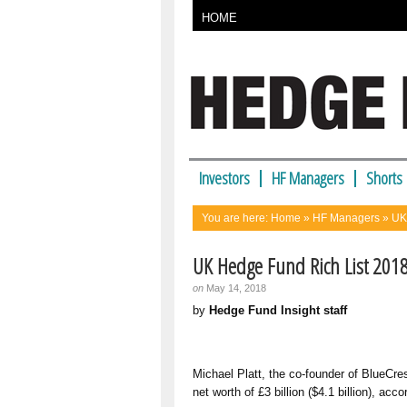
HOME
Investors
HF Managers
Shorts
You are here:
Home
»
HF Managers
» UK
UK Hedge Fund Rich List 201
on
May 14, 2018
by
Hedge Fund Insight staff
Michael Platt, the co-founder of
BlueCre
net worth of £3 billion ($4.1 billion), ac