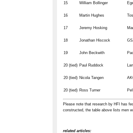
15
William Bollinger
Ege
16
Martin Hughes
To
17
Jeremy Hosking
Ma
18
Jonathan Hiscock
GSA
19
John Beckwith
Pac
20 (tied)
Paul Ruddock
Lan
20 (tied)
Nicola Tangen
AKO
20 (tied)
Ross Turner
Pel
Please note that research by HFI has fed 
constructed, the table above lists men 
related articles: