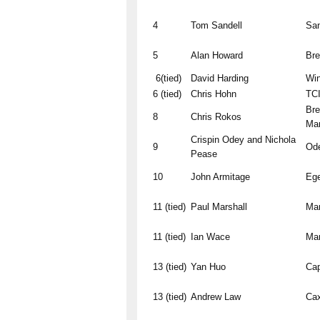
4
Tom Sandell
San
5
Alan Howard
Br
6(tied)
David Harding
Win
6 (tied)
Chris Hohn
TCI
Bre
8
Chris Rokos
Ma
Crispin Odey and Nichola
9
Od
Pease
10
John Armitage
Ege
11 (tied)
Paul Marshall
Mar
11 (tied)
Ian Wace
Mar
13 (tied)
Yan Huo
Ca
13 (tied)
Andrew Law
Cax