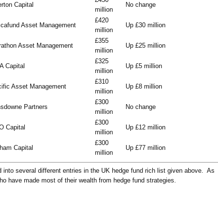
rton Capital
No change
million
£420
scafund Asset Management
Up £30 million
million
£355
rathon Asset Management
Up £25 million
million
£325
 Capital
Up £5 million
million
£310
ific Asset Management
Up £8 million
million
£300
sdowne Partners
No change
million
£300
 Capital
Up £12 million
million
£300
ham Capital
Up £77 million
million
into several different entries in the UK hedge fund rich list given above. As
who have made most of their wealth from hedge fund strategies.