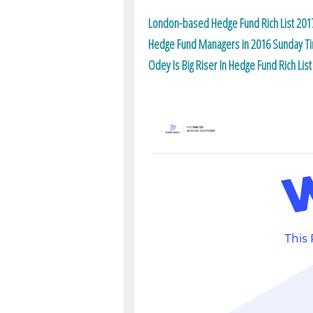
London-based Hedge Fund Rich List 201
Hedge Fund Managers in 2016 Sunday Tim
Odey Is Big Riser In Hedge Fund Rich List