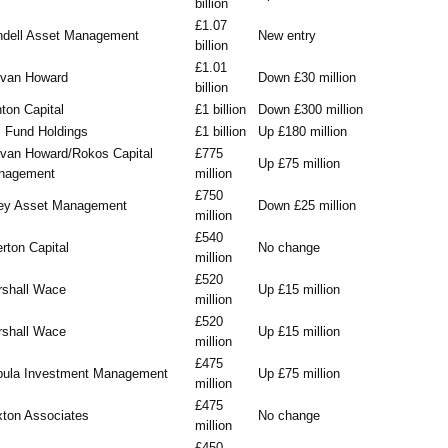
billion
£1.07
dell Asset Management
New entry
billion
£1.01
evan Howard
Down £30 million
billion
ton Capital
£1 billion
Down £300 million
 Fund Holdings
£1 billion
Up £180 million
van Howard/Rokos Capital
£775
Up £75 million
nagement
million
£750
ey Asset Management
Down £25 million
million
£540
rton Capital
No change
million
£520
shall Wace
Up £15 million
million
£520
shall Wace
Up £15 million
million
£475
pula Investment Management
Up £75 million
million
£475
ton Associates
No change
million
£450