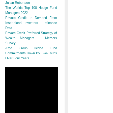
Julian Robertson
The Worlds Top 100 Hedge Fund
s
Managers 2022
Private Credit In Demand From
Institutional Investors – bfinance
Data
Private Credit Preferred Strategy of
Wealth Managers – Mercers
Survey
Argo Group Hedge Fund
Commitments Down By Two-Thirds
,
Over Four Years