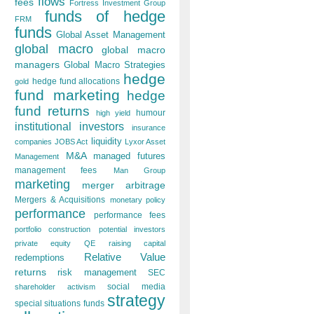
flows
fees
Fortress Investment Group
funds of hedge
FRM
funds
Global Asset Management
global macro
global macro
managers
Global Macro Strategies
hedge
hedge fund allocations
gold
fund marketing
hedge
fund returns
humour
high yield
institutional investors
insurance
liquidity
companies
JOBS Act
Lyxor Asset
M&A
managed futures
Management
management fees
Man Group
marketing
merger arbitrage
Mergers & Acquisitions
monetary policy
performance
performance fees
portfolio construction
potential investors
private equity
QE
raising capital
Relative Value
redemptions
returns
risk management
SEC
social media
shareholder activism
strategy
special situations funds