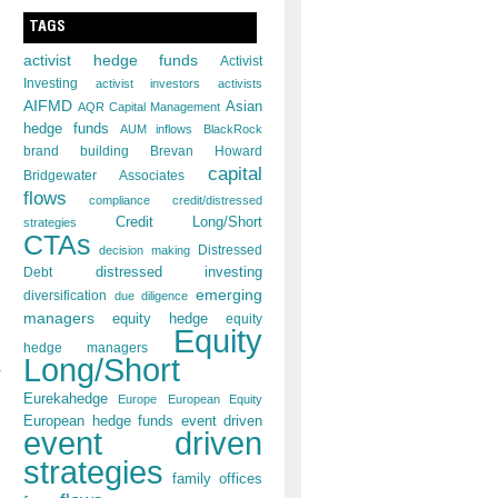
TAGS
activist hedge funds
Activist
Investing
activist investors
activists
AIFMD
Asian
AQR Capital Management
hedge funds
AUM inflows
BlackRock
brand building
Brevan Howard
capital
Bridgewater Associates
flows
compliance
credit/distressed
Credit Long/Short
strategies
CTAs
decision making
Distressed
distressed investing
Debt
emerging
diversification
due diligence
managers
equity hedge
equity
Equity
hedge managers
Long/Short
Eurekahedge
Europe
European Equity
European hedge funds
event driven
event driven
strategies
family offices