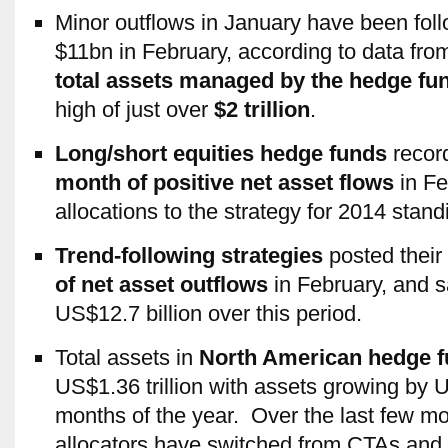
Minor outflows in January have been foll
$11bn in February, according to data fr
total assets managed by the hedge fu
high of just over
$2 trillion
.
Long/short equities hedge funds
recor
month of positive net asset flows
in Fe
allocations to the strategy for 2014 stand
Trend-following strategies
posted their
of net asset outflows
in February, and 
US$12.7 billion over this period.
Total assets in
North American hedge 
US$1.36 trillion with assets growing by US
months of the year. Over the last few mo
allocators have switched from CTAs and