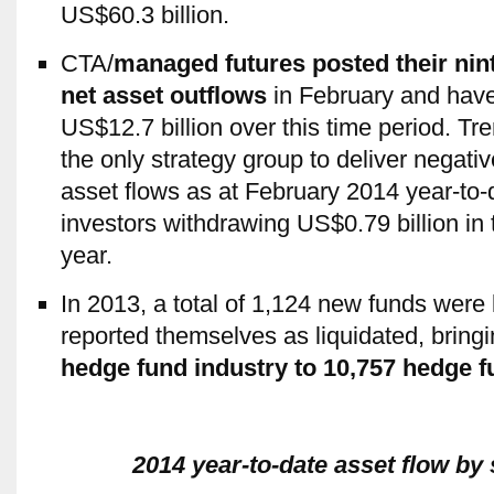
US$60.3 billion.
CTA/
managed futures posted their nin
net asset outflows
in February and hav
US$12.7 billion over this time period. Tr
the only strategy group to deliver negativ
asset flows as at February 2014 year-to-d
investors withdrawing US$0.79 billion in 
year.
In 2013, a total of 1,124 new funds were
reported themselves as liquidated, bring
hedge fund industry to 10,757 hedge 
2014 year-to-date asset flow by