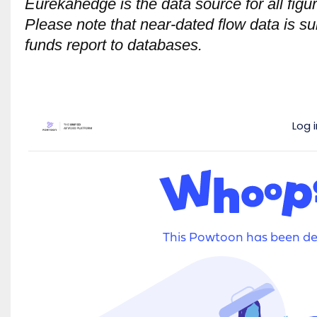
Eurekahedge is the data source for all figu
Please note that near-dated flow data is su
funds report to databases.