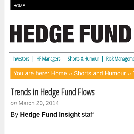
HOME
Investors
HF Managers
Shorts & Humour
Risk Manageme
You are here:
Home
»
Shorts and Humour
» 
Trends in Hedge Fund Flows
on
March 20, 2014
By
Hedge Fund Insight
staff