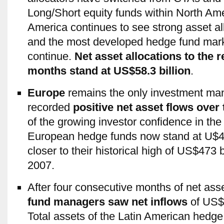
Long/Short equity funds within North Am
America continues to see strong asset all
and the most developed hedge fund marke
continue.
Net asset allocations to the r
months stand at US$58.3 billion
.
Europe
remains the only investment man
recorded
positive net asset flows over
of the growing investor confidence in the 
European hedge funds now stand at U$461
closer to their historical high of US$473
2007.
After four consecutive months of net ass
fund managers saw net inflows
of US$0
Total assets of the Latin American hedge