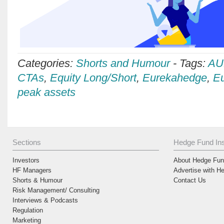
Categories:
Shorts and Humour
-
Tags:
AU
CTAs
,
Equity Long/Short
,
Eurekahedge
,
Eu
peak assets
Sections
Hedge Fund Ins
Investors
About Hedge Fund
HF Managers
Advertise with H
Shorts & Humour
Contact Us
Risk Management/ Consulting
Interviews & Podcasts
Regulation
Marketing