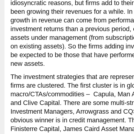
idiosyncratic reasons, but firms add to the
been growing their revenues for a while. In
growth in revenue can come from performa
investment returns than a previous period, o
assets under management (from subscripti
on existing assets). So the firms adding in
be expected to be those that have performe
new assets.
The investment strategies that are represen
firms are clustered. The first cluster is in gl
macro/CTAs/commodities – Capula, Man A
and Clive Capital. There are some multi-s
Investment Managers, Arrowgrass and CQS
obvious winner is in credit management. The
Finisterre Capital, James Caird Asset Ma