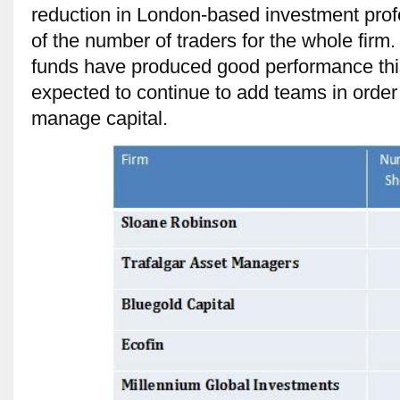
reduction in London-based investment prof
of the number of traders for the whole fir
funds have produced good performance this 
expected to continue to add teams in order 
manage capital.