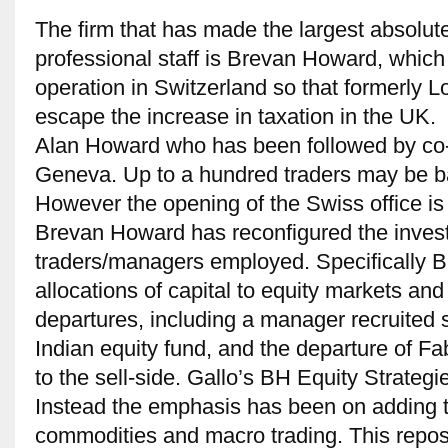
The firm that has made the largest absolute
professional staff is Brevan Howard, which
operation in Switzerland so that formerly 
escape the increase in taxation in the UK
Alan Howard who has been followed by c
Geneva. Up to a hundred traders may be b
However the opening of the Swiss office is
Brevan Howard has reconfigured the investm
traders/managers employed. Specifically 
allocations of capital to equity markets and 
departures, including a manager recruited s
Indian equity fund, and the departure of Fa
to the sell-side. Gallo’s BH Equity Strateg
Instead the emphasis has been on adding to
commodities and macro trading. This reposi