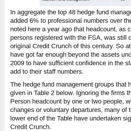
In aggregate the top 48 hedge fund manage
added 6% to professional numbers over the
noted here a year ago that headcount, as 
persons registered with the FSA, was still d
original Credit Crunch of this century. So a
have got far enough beyond the assets un
2009 to have sufficient confidence in the sta
add to their staff numbers.
The hedge fund management groups that ha
given in Table 2 below. Ignoring the firms
Person headcount by one or two people, whi
changes or voluntary departures, many of t
lower end of the Table have undertaken sig
Credit Crunch.