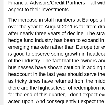
Financial Advisors/Credit Partners – all wit
aspect to their investments.
The increase in staff numbers at Europe’s 
over the year to August 2011 is far from d
after nearly three years of decline. The stra
hedge fund industry has been to expand in
emerging markets rather than Europe (or ev
is good to observe some growth in headcou
of the industry. The fact that the owners a
businesses have shown caution in adding to
headcount in the last year should serve the
as tricky times have returned from the midd
there are the highest level of redemption no
for the end of this quarter, I don’t expect e
acted upon. And consequently I expect the