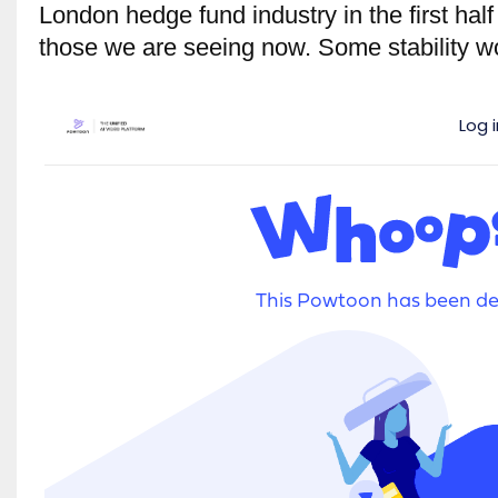
London hedge fund industry in the first half 
those we are seeing now. Some stability 