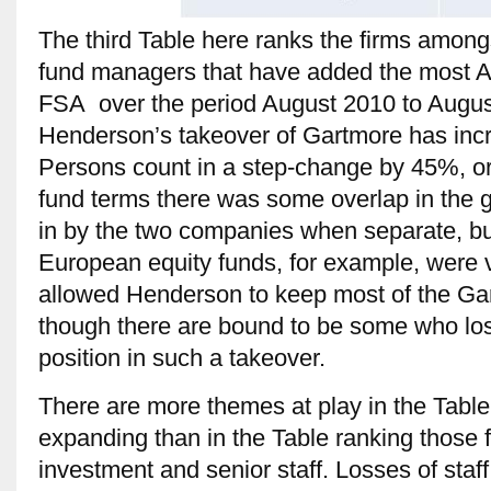
The third Table here ranks the firms amon
fund managers that have added the most A
FSA over the period August 2010 to Augus
Henderson’s takeover of Gartmore has inc
Persons count in a step-change by 45%, or
fund terms there was some overlap in the 
in by the two companies when separate, but
European equity funds, for example, were v
allowed Henderson to keep most of the Gar
though there are bound to be some who lose
position in such a takeover.
There are more themes at play in the Table 
expanding than in the Table ranking those f
investment and senior staff. Losses of sta