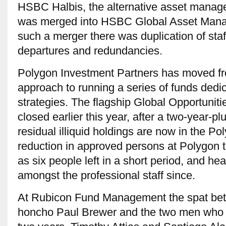
HSBC Halbis, the alternative asset mana
was merged into HSBC Global Asset Mana
such a merger there was duplication of staff
departures and redundancies.
Polygon Investment Partners has moved fro
approach to running a series of funds dedic
strategies. The flagship Global Opportuniti
closed earlier this year, after a two-year-p
residual illiquid holdings are now in the 
reduction in approved persons at Polygon 
as six people left in a short period, and h
amongst the professional staff since.
At Rubicon Fund Management the spat bet
honcho Paul Brewer and the two men who d