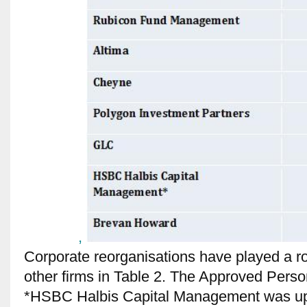
,
Corporate reorganisations have played a ro
other firms in Table 2. The Approved Pers
*HSBC Halbis Capital Management was up t