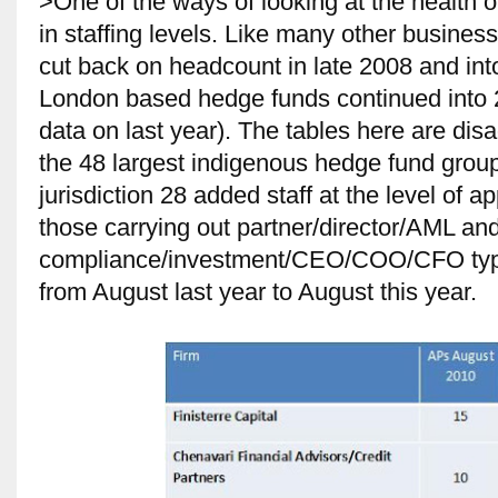
>One of the ways of looking at the health 
in staffing levels. Like many other busines
cut back on headcount in late 2008 and int
London based hedge funds continued into
data on last year). The tables here are di
the 48 largest indigenous hedge fund grou
jurisdiction 28 added staff at the level of
those carrying out partner/director/AML an
compliance/investment/CEO/COO/CFO type 
from August last year to August this year.