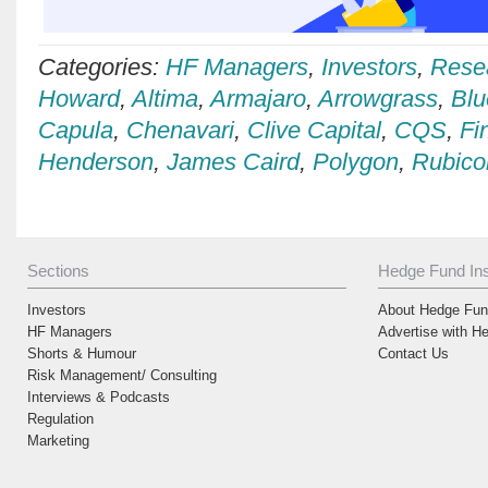
Categories:
HF Managers
,
Investors
,
Rese
Howard
,
Altima
,
Armajaro
,
Arrowgrass
,
Blu
Capula
,
Chenavari
,
Clive Capital
,
CQS
,
Fi
Henderson
,
James Caird
,
Polygon
,
Rubico
Sections
Hedge Fund Ins
Investors
About Hedge Fund
HF Managers
Advertise with H
Shorts & Humour
Contact Us
Risk Management/ Consulting
Interviews & Podcasts
Regulation
Marketing