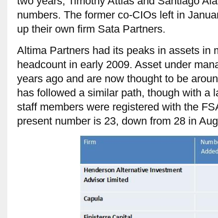
two years, Timothy Attias and Santiago Ala
numbers. The former co-CIOs left in January
up their own firm Sata Partners.
Altima Partners had its peaks in assets in
headcount in early 2009. Asset under ma
years ago and are now thought to be arou
has followed a similar path, though with a 
staff members were registered with the FS
present number is 23, down from 28 in Augu