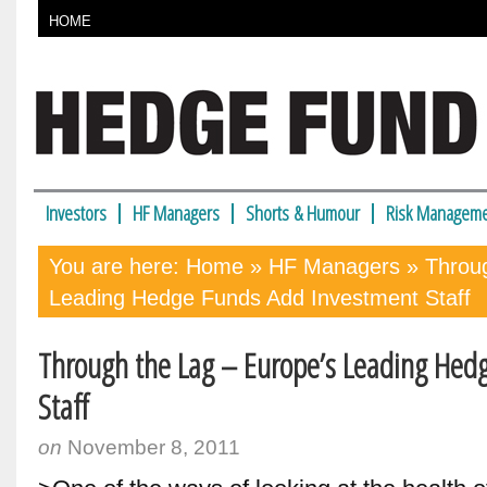
HOME
Investors
HF Managers
Shorts & Humour
Risk Manageme
You are here:
Home
»
HF Managers
» Throug
Leading Hedge Funds Add Investment Staff
Through the Lag – Europe’s Leading Hed
Staff
on
November 8, 2011