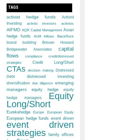
TAGS
activist hedge funds
Activist
Investing
activist investors
activists
AIFMD
Asian
AQR Capital Management
hedge funds
AUM inflows
BlackRock
brand building
Brevan Howard
capital
Bridgewater Associates
flows
compliance
credit/distressed
Credit Long/Short
strategies
CTAs
decision making
Distressed
distressed investing
Debt
emerging
diversification
due diligence
managers
equity hedge
equity
Equity
hedge managers
Long/Short
Eurekahedge
Europe
European Equity
European hedge funds
event driven
event driven
strategies
family offices