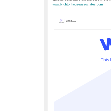
www.brightonhouseassociates.com