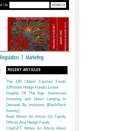
ut Us
Regulation
Marketing
RECENT ARTICLES
The 100 Oldest Cayman Funds
(Offshore Hedge Funds) Listed
Graphic Of The Day: Distressed
Investing and Direct Lending In
Demand By Investors (BlackRock
Survey)
Bard Writes An Article On Family
Offices And Hedge Funds
ChatGPT Writes An Article About