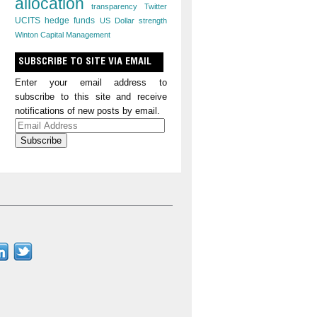
allocation
transparency
Twitter
UCITS hedge funds
US Dollar strength
Winton Capital Management
SUBSCRIBE TO SITE VIA EMAIL
Enter your email address to
subscribe to this site and receive
notifications of new posts by email.
Email
Address