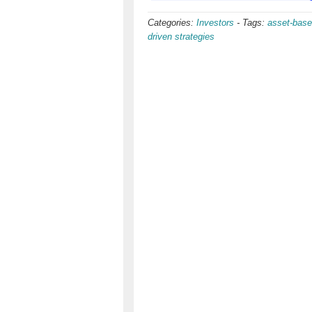
Categories:
Investors
-
Tags:
asset-base
driven strategies