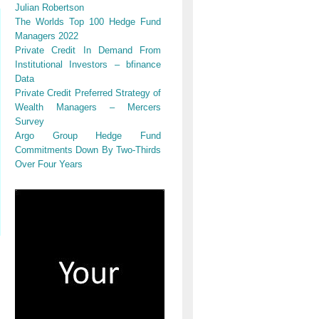
Julian Robertson
The Worlds Top 100 Hedge Fund
Managers 2022
Private Credit In Demand From
Institutional Investors – bfinance
Data
Private Credit Preferred Strategy of
Wealth Managers – Mercers
Survey
Argo Group Hedge Fund
Commitments Down By Two-Thirds
Over Four Years