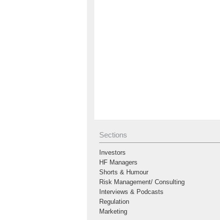
Sections
Investors
HF Managers
Shorts & Humour
Risk Management/ Consulting
Interviews & Podcasts
Regulation
Marketing