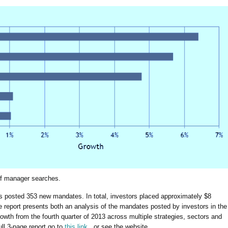
of manager searches.
ors posted 353 new mandates. In total, investors placed approximately $8
The report presents both an analysis of the mandates posted by investors in the
growth from the fourth quarter of 2013 across multiple strategies, sectors and
ull 3-page report go to
this link,
or see the website