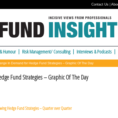
Contact Us
|
Abo
 & Humour
Risk Management/ Consulting
Interviews & Podcasts
nge In Demand for Hedge Fund Strategies – Graphic Of The Day
dge Fund Strategies – Graphic Of The Day
owing Hedge Fund Strategies – Quarter over Quarter