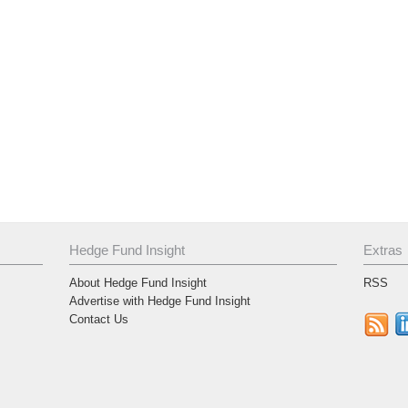
Hedge Fund Insight
Extras
About Hedge Fund Insight
RSS
Advertise with Hedge Fund Insight
Contact Us