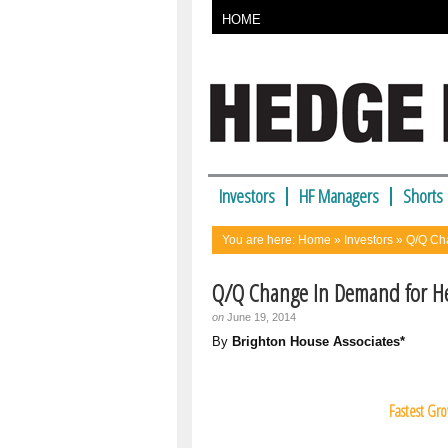
HOME
Investors
HF Managers
Shorts
You are here:
Home
»
Investors
» Q/Q Cha
Q/Q Change In Demand for He
on
June 19, 2014
By
Brighton House Associates*
Fastest Gr