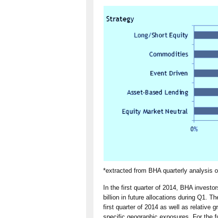
*extracted from BHA quarterly analysis 
In the first quarter of 2014, BHA invest
billion in future allocations during Q1. 
first quarter of 2014 as well as relative 
specific geographic exposures. For the f