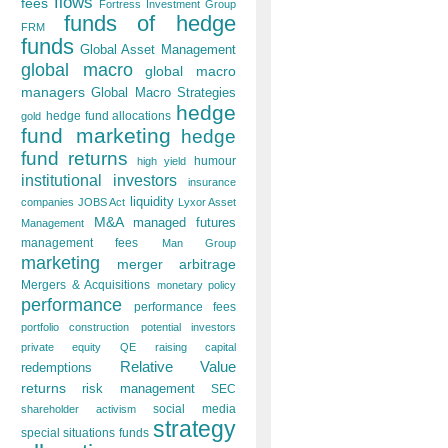
flows
fees
Fortress Investment Group
funds of hedge
FRM
funds
Global Asset Management
global macro
global macro
managers
Global Macro Strategies
hedge
hedge fund allocations
gold
fund marketing
hedge
fund returns
humour
high yield
institutional investors
insurance
liquidity
companies
JOBS Act
Lyxor Asset
M&A
managed futures
Management
management fees
Man Group
marketing
merger arbitrage
Mergers & Acquisitions
monetary policy
performance
performance fees
portfolio construction
potential investors
private equity
QE
raising capital
Relative Value
redemptions
returns
risk management
SEC
social media
shareholder activism
strategy
special situations funds