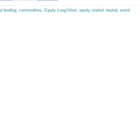
d lending
,
commodities
,
Equity Long/Short
,
equity market neutral
,
event