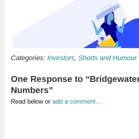
Categories:
Investors
,
Shorts and Humour
One Response to “Bridgewater
Numbers”
Read below or
add a comment...