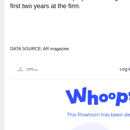
first two years at the firm.
DATA SOURCE: AR magazine