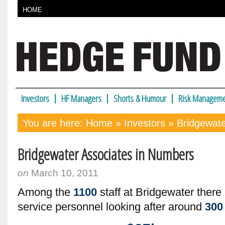
HOME
Investors
HF Managers
Shorts & Humour
Risk Manageme
You are here:
Home
»
Investors
» Bridgewate
Bridgewater Associates in Numbers
on
March 10, 2011
Among the
1100
staff at Bridgewater ther
service personnel looking after around
300