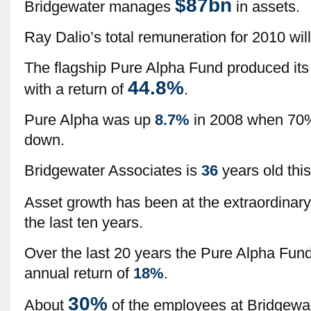
$87bn
Bridgewater manages
in assets.
Ray Dalio’s total remuneration for 2010 will
The flagship Pure Alpha Fund produced its 
44.8%
with a return of
.
Pure Alpha was up
8.7%
in 2008 when 70
down.
Bridgewater Associates is
36
years old this
Asset growth has been at the extraordinary
the last ten years.
Over the last 20 years the Pure Alpha Fu
annual return of
18%
.
30%
About
of the employees at Bridgewater