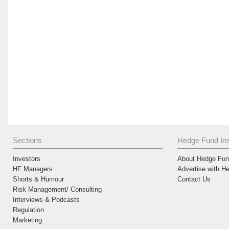
Sections
Hedge Fund Ins
Investors
About Hedge Fund
HF Managers
Advertise with H
Shorts & Humour
Contact Us
Risk Management/ Consulting
Interviews & Podcasts
Regulation
Marketing