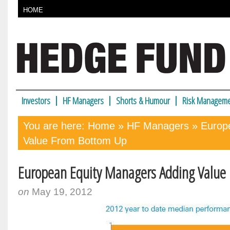
HOME
Investors
HF Managers
Shorts & Humour
Risk Manageme
You are here:
Home
»
HF Managers
» Europ
Value From Bottom Up
European Equity Managers Adding Value
on
May 19, 2012