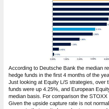
According to Deutsche Bank the median re
hedge funds in the first 4 months of the y
Just looking at Equity L/S strategies, over
funds were up 4.25%, and European Equit
median basis. For comparison the STOXX
Given the upside capture rate is not norma