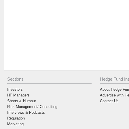
Sections
Hedge Fund Ins
Investors
About Hedge Fund
HF Managers
Advertise with H
Shorts & Humour
Contact Us
Risk Management/ Consulting
Interviews & Podcasts
Regulation
Marketing