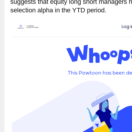
suggests that equity long short managers h
selection alpha in the YTD period.