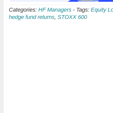
Categories:
HF Managers
-
Tags:
Equity L
hedge fund returns
,
STOXX 600