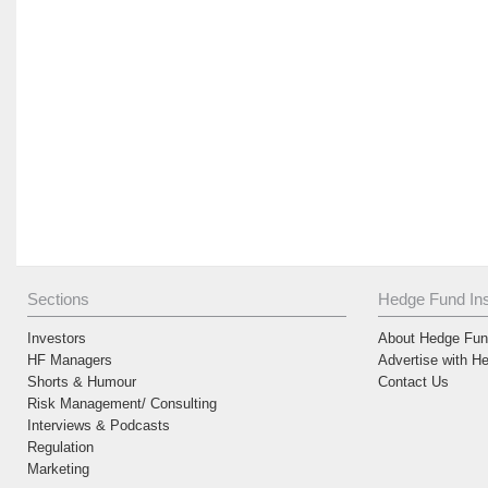
Sections
Hedge Fund Ins
Investors
About Hedge Fund
HF Managers
Advertise with H
Shorts & Humour
Contact Us
Risk Management/ Consulting
Interviews & Podcasts
Regulation
Marketing