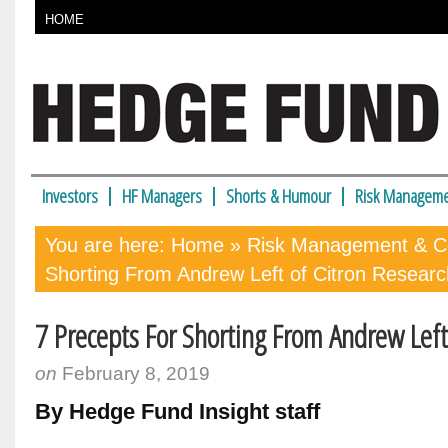
HOME
Investors
HF Managers
Shorts & Humour
Risk Manageme
You are here:
Home
»
Risk Management & Co
Shorting From Andrew Left of Citron Researc
7 Precepts For Shorting From Andrew Left
on
February 8, 2019
By Hedge Fund Insight staff