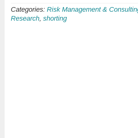
Categories:
Risk Management & Consultin
Research
,
shorting