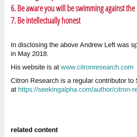
6. Be aware you will be swimming against the 
7. Be intellectually honest
In disclosing the above Andrew Left was s
in May 2018.
His website is at
www.citronresearch.com
Citron Research is a regular contributor t
at
https://seekingalpha.com/author/citron-r
related content