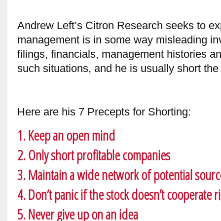
Andrew Left’s Citron Research seeks to 
management is in some way misleading inv
filings, financials, management histories a
such situations, and he is usually short the
Here are his 7 Precepts for Shorting:
1. Keep an open mind
2. Only short profitable companies
3. Maintain a wide network of potential sourc
4. Don’t panic if the stock doesn’t cooperate r
5. Never give up on an idea