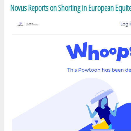
Novus Reports on Shorting in European Equit